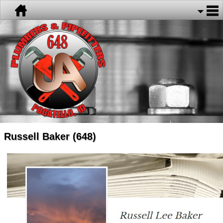
Russell Baker (648)