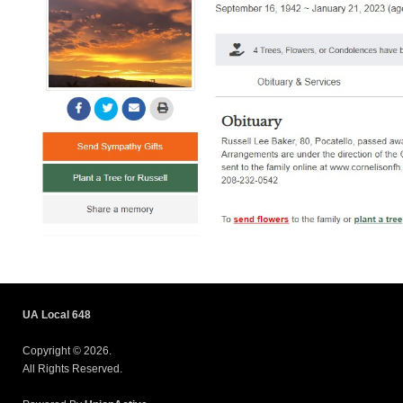
UA Local 648
Copyright © 2026.
All Rights Reserved.