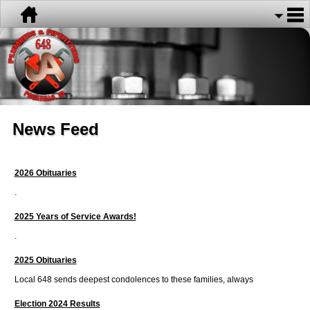
News Feed
2026 Obituaries
.
2025 Years of Service Awards!
.
2025 Obituaries
Local 648 sends deepest condolences to these families, always
Election 2024 Results