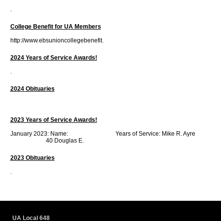
.
College Benefit for UA Members
http://www.ebsunioncollegebenefit.
2024 Years of Service Awards!
.
2024 Obituaries
2023 Years of Service Awards!
January 2023: Name: Years of Service: Mike R. Ayre
40 Douglas E.
2023 Obituaries
.
UA Local 648