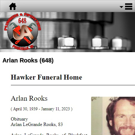
Arlan Rooks (648)