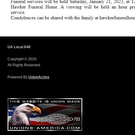
UA Local 648
Copyright © 2026.
All Rights Reserved.
Powered By
UnionActive