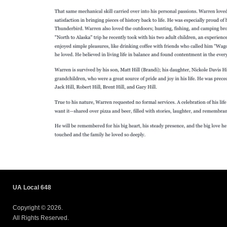
UA Local 648
Copyright © 2026.
All Rights Reserved.