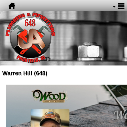
Warren Hill (648)