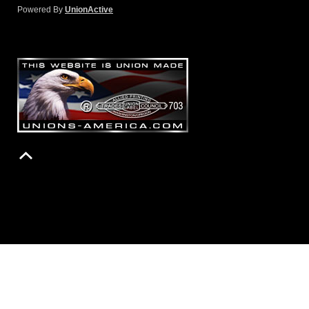
Powered By
UnionActive