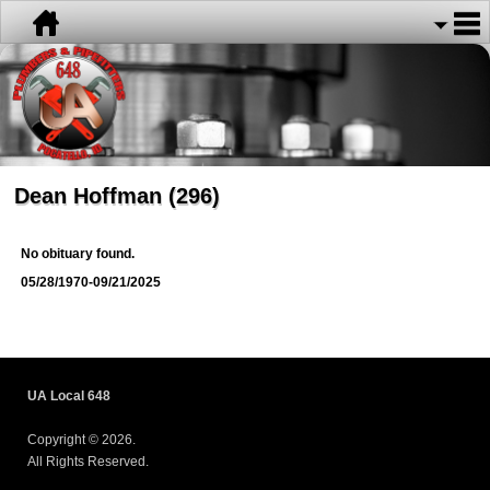
Dean Hoffman (296)
No obituary found.
05/28/1970-09/21/2025
UA Local 648
Copyright © 2026.
All Rights Reserved.