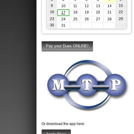
9
15
10
11
12
13
14
16
22
18
19
20
21
17
23
29
24
25
26
27
28
30
31
Or download the app here: