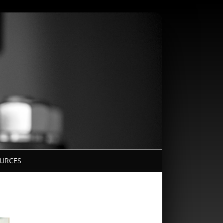
URCES