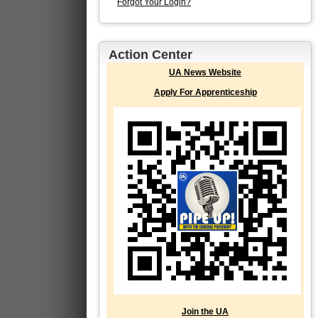
Forgot Your Login?
Action Center
UA News Website
Apply For Apprenticeship
Join the UA