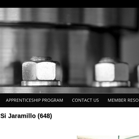
APPRENTICESHIP PROGRAM
CONTACT US
MEMBER RESO
Si Jaramillo (648)