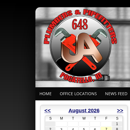
HOME
OFFICE LOCATIONS
NEWS FEED
<<
August 2026
>>
S
M
T
W
T
F
S
1
2
7
8
3
4
5
6