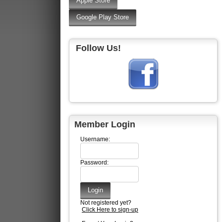
Follow Us!
Member Login
Username:
Password:
Not registered yet?
Click Here to sign-up