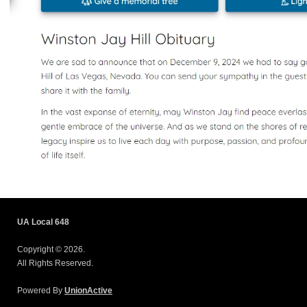
UA Local 648
Copyright © 2026.
All Rights Reserved.
Powered By
UnionActive