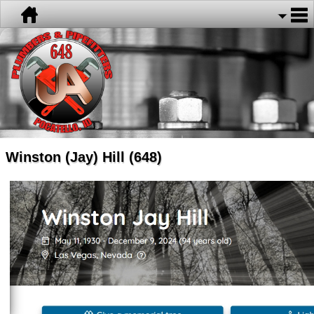
Winston (Jay) Hill (648)