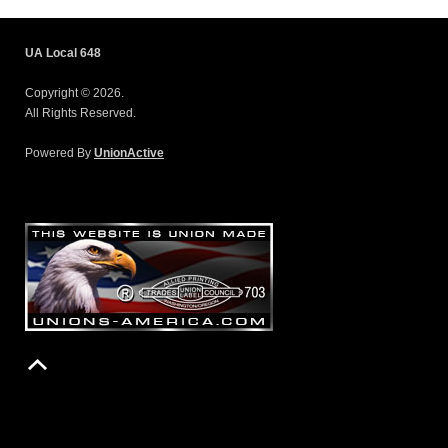
UA Local 648
Copyright © 2026.
All Rights Reserved.
Powered By
UnionActive