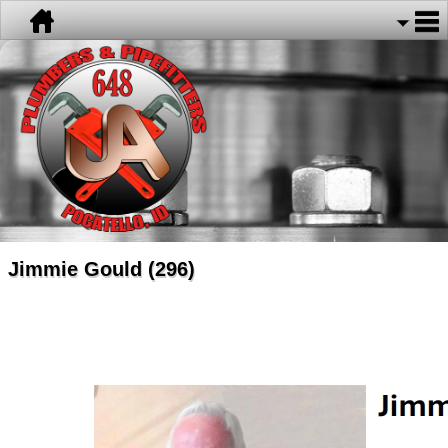
Jimmie Gould (296)