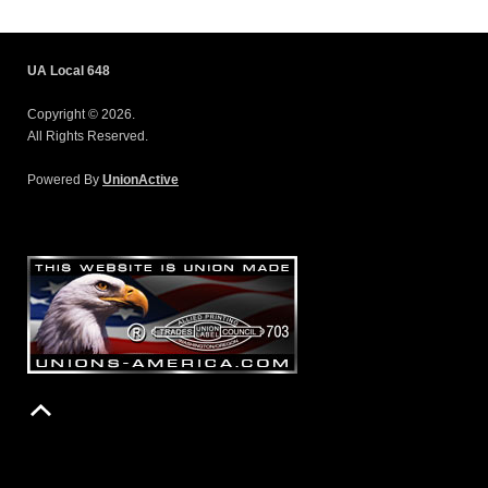
UA Local 648
Copyright © 2026.
All Rights Reserved.
Powered By
UnionActive