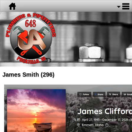
James Smith (296)