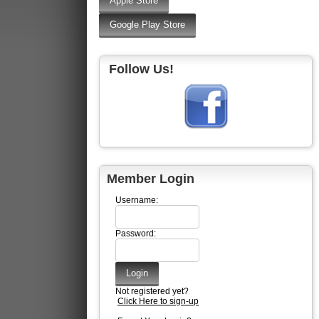
Follow Us!
Member Login
Username:
Password:
Not registered yet?
Click Here to sign-up