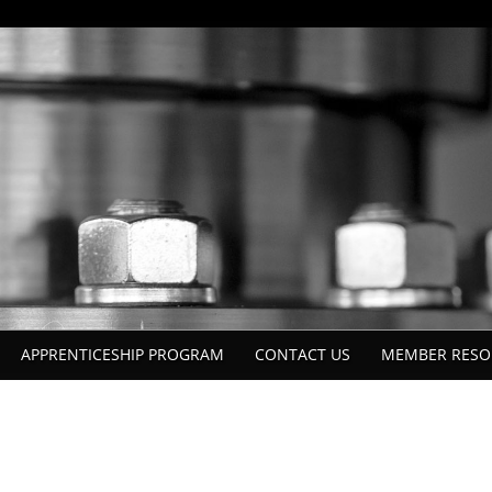
APPRENTICESHIP PROGRAM
CONTACT US
MEMBER RESO