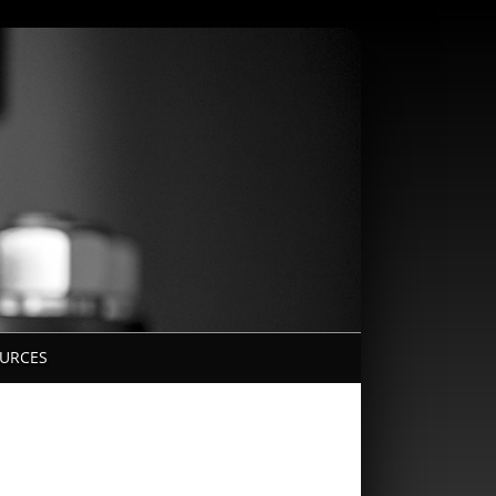
URCES