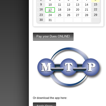
9
15
10
11
12
13
14
16
22
18
19
20
21
17
23
29
24
25
26
27
28
30
31
Or download the app here: