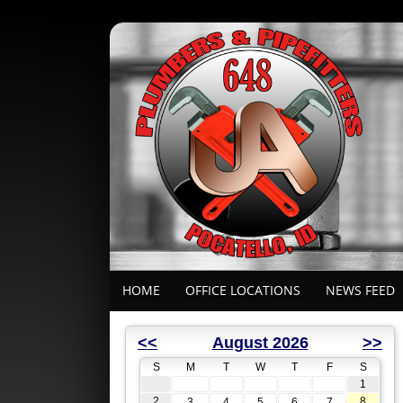
HOME
OFFICE LOCATIONS
NEWS FEED
<<
August 2026
>>
S
M
T
W
T
F
S
1
2
8
3
4
5
6
7