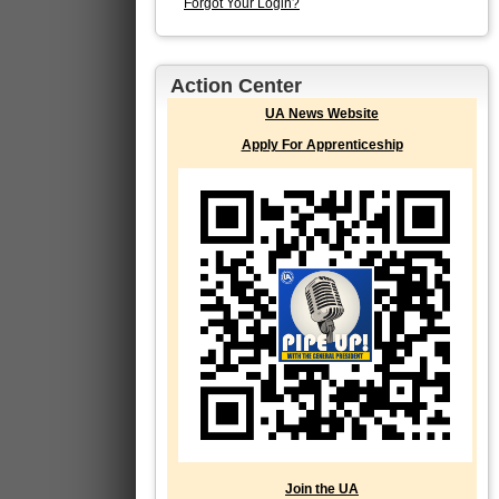
Forgot Your Login?
Action Center
UA News Website
Apply For Apprenticeship
Join the UA