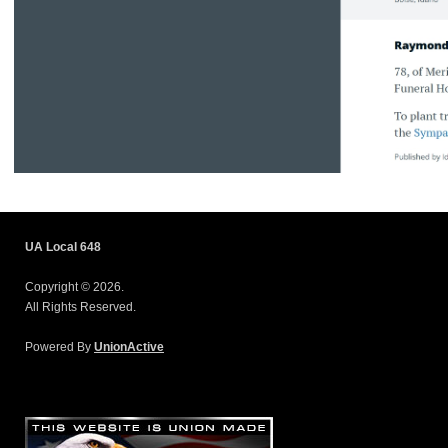
UA Local 648
Copyright © 2026.
All Rights Reserved.
Powered By
UnionActive