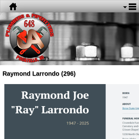
Raymond Larrondo (296)